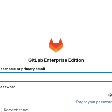
GitLab Enterprise Edition
sername or primary email
Password
Forgot your passwor
Remember me