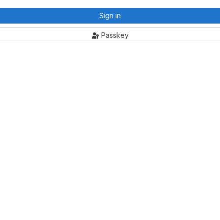
Sign in
Passkey